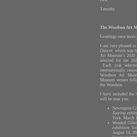
Timothy
The Woodson Art M
Greetings once more,
I am very pleased to
Dancer
, which was f
Art Museum’s 2020
selected for the 20
Each year selecte
internationally reno
Woodson Art Museu
Museum venues follo
the Woodson.
I have included the 
will be near you.
Newington-Cr
Touring exhibi
York. March 
Wendell Gill
exhibition.
So
August 14, 20