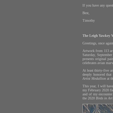
If you have any ques
Best,
Timothy
The Leigh Yawkey 
Greetings, once again
Artwork from 113 art
Saturday, Septembe
presents original pai
celebrates avian marve
At least thirty-five 
deeply honored that
Artist Medallion
at t
This year, I will have
my February 2020 fiel
and of my encounter 
the 2020
Birds in Art