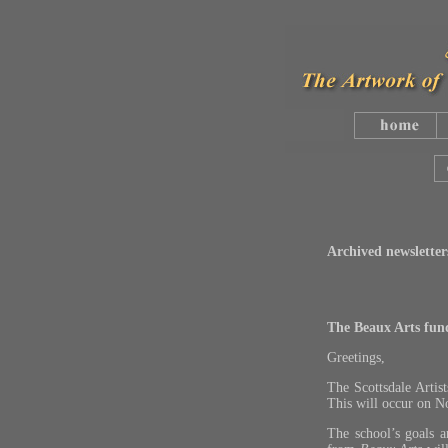
Archived newsletter
The Beaux Arts fundr
Greetings,
The Scottsdale Artis
This will occur on 
The school’s goals 