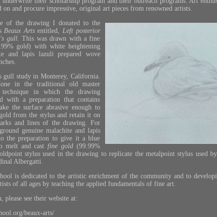
 underwrite their scholarship program and their outreach programs. Art enthu
d on and procure impressive, original art pieces from renowned artists.
e of the drawing I donated to the
’s
Beaux Arts
entitled,
Left posterior
's gull.
This was drawn with a fine
9.99% gold) with white heightening
te and lapis lazuli prepared wove
nches.
 gull study in Monterey, California.
ne in the traditional old master
 technique in which the drawing
d with a preparation that contains
make the surface abrasive enough to
gold from the stylus and retain it on
marks and lines of the drawing. For
 ground genuine malachite and lapis
to the preparation to give it a blue
to melt and cast
fine
gold
(99.99%
goldpoint stylus used in the drawing to replicate the metalpoint stylus used b
inal Albergatti.
chool is dedicated to the artistic enrichment of the community and to developi
rtists of all ages by teaching the applied fundamentals of fine art
.
 please see their website at:
chool.org/beaux-arts/