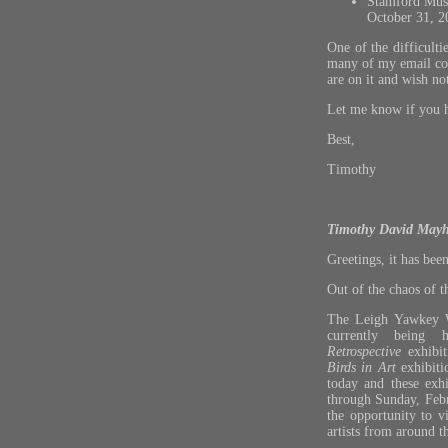
Stamford Mus
October 31, 2
One of the difficult
many of my email conta
are on it and wish no
Let me know if you h
Best,
Timothy
Timothy David Mayh
Greetings, it has been
Out of the chaos of 
The Leigh Yawkey 
currently being
Retrospective
exhibit
Birds in Art
exhibitio
today and these exhi
through Sunday, Febr
the opportunity to 
artists from around t