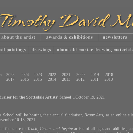
s:
2025
2024
2023
2022
2021
2020
2019
2018
2017
2016
2015
2014
2013
2012
2011
2010
aiser for the Scottsdale Artists’ School
…October 19, 2021
ts School will be hosting their annual fundraiser,
Beaux Arts
, as an online sil
November 10-13, 2021.
and focus are to
Teach, Create, and Inspire
artists of all ages and abilities, a