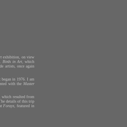
rt
exhibition, on view
m.
Birds in Art
, which
de artists, once again
it began in 1976. I am
ented with the
Master
), which resulted from
e details of this trip
nt Forays
, featured in