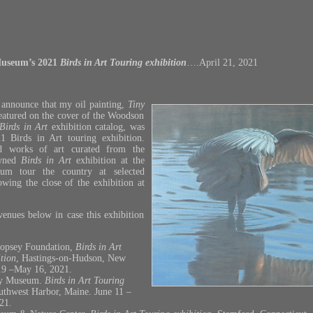
useum’s 2021
Birds in Art Touring
exhibition
….April 21, 2021
 announce that my oil painting,
Tiny
eatured on the cover of the Woodson
Birds in Art
exhibition catalog, was
21 Birds in Art touring exhibition.
d works of art curated from the
wned
Birds in Art
exhibition at the
m tour the country at selected
wing the close of the exhibition at
venues below in case this exhibition
opsey Foundation,
Birds in Art
tion
, Hastings-on-Hudson, New
19 –May 16, 2021.
ey Museum.
Birds in Art Touring
uthwest Harbor, Maine. June 11 –
21.