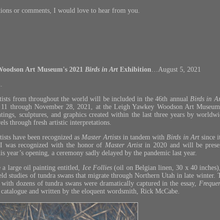
tions or comments, I would love to hear from you.
Woodson Art Museum's 2021
Birds in Art
Exhibition
…August 5, 2021
.
ists from throughout the world will be included in the 46th annual
Birds in A
r 11 through November 28, 2021, at the Leigh Yawkey Woodson Art Museu
ntings, sculptures, and graphics created within the last three years by worldwi
ls through fresh artistic interpretations.
artists have been recognized as
Master Artists
in tandem with
Birds in Art
since 
 I was recognized with the honor of
Master Artist
in 2020 and will be pres
his year’s opening, a ceremony sadly delayed by the pandemic last year.
 a large oil painting entitled,
Ice Follies
(oil on Belgian linen, 30 x 40 inches
d studies of tundra swans that migrate through Northern Utah in late winter. Th
with dozens of tundra swans were dramatically captured in the essay,
Freque
catalogue and written by the eloquent wordsmith, Rick McCabe.