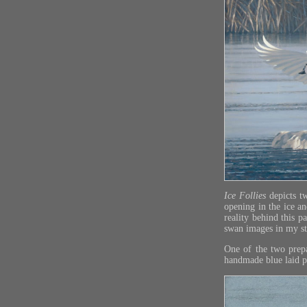
Ice Follies
depicts t
opening in the ice a
reality behind this p
swan images in my stu
One of the two prepa
handmade blue laid pa