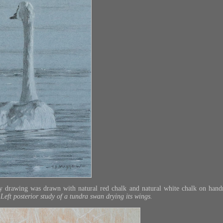
ry drawing was drawn with natural red chalk and natural white chalk on han
 Left posterior study of a tundra swan drying its wings.