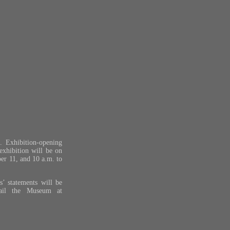
 Exhibition-opening
exhibition will be on
er 11, and 10 a.m. to
s’ statements will be
ail the Museum at