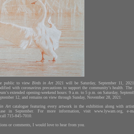
he public to view
Birds in Art
2021 will be Saturday, September 11, 2021.
modified with coronavirus precautions to support the community’s health. The 
um’s extended opening-weekend hours: 9 a.m. to 5 p.m. on Saturday, Septemb
eptember 12, and remains on view through Sunday, November 28, 2021.
 in Art
catalogue featuring every artwork in the exhibition along with artist
chase in September. For more information, visit
www.lywam.org
, e-m
 call 715-845-7010.
tions or comments, I would love to hear from you.