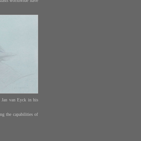
siasts worldwide have
y Jan van Eyck in his
ng the capabilities of