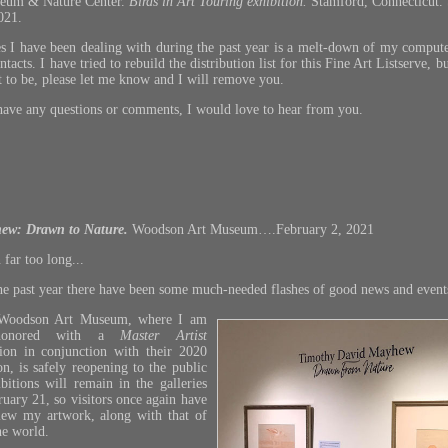
eum & Nature Center.
Birds in Art Touring exhibition.
Stamford, Connecticut.
021.
ies I have been dealing with during the past year is a melt-down of my compute
cts. I have tried to rebuild the distribution list for this Fine Art Listserve, b
t to be, please let me know and I will remove you.
ave any questions or comments, I would love to hear from you.
ew: Drawn to Nature
.
Woodson Art Museum….February 2, 2021
 far too long...
the past year there have been some much-needed flashes of good news and event
Woodson Art Museum, where I am
 honored with a
Master Artist
ion in conjunction with their 2020
n, is safely reopening to the public
bitions will remain in the galleries
uary 21, so visitors once again have
view my artwork, along with that of
he world.