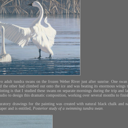
wo adult tundra swans on the frozen Weber River just after sunrise. One sw
nd the other had climbed out onto the ice and was beating its enormous wings 
ainting is that I studied these swans on separate mornings during the trip and 
dio to design this dramatic composition, working over several months to finish
ratory drawings for the painting was created with natural black chalk and n
per and is entitled,
Posterior study of a swimming tundra swan
.