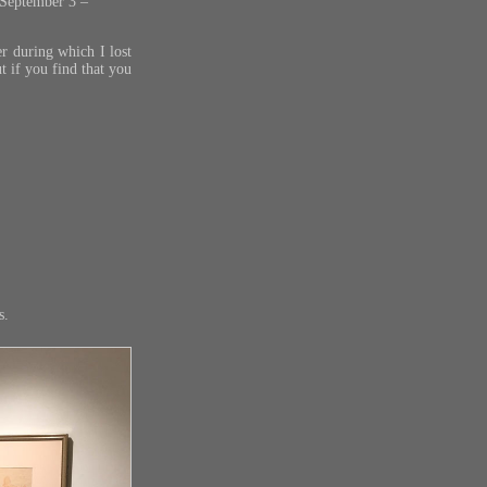
 September 3 –
r during which I lost
ut if you find that you
s.