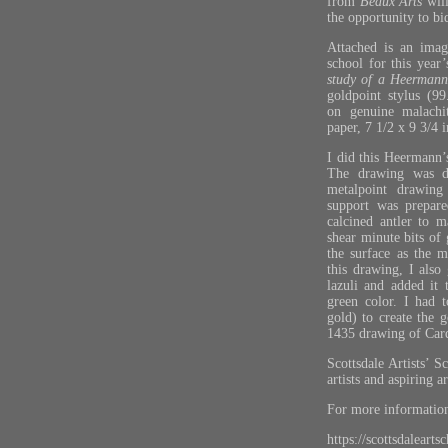
from
Beaux Arts
will
the opportunity to bi
Attached is an imag
school for this year
study of a Heermann
goldpoint stylus (9
on genuine malachi
paper, 7 1/2 x 9 3/4 i
I did this Heermann’s
The drawing was do
metalpoint drawing
support was prepare
calcined antler to 
shear minute bits of 
the surface as the 
this drawing, I also
lazuli and added it 
green color. I had 
gold) to create the 
1435 drawing of Card
Scottsdale Artists’ S
artists and aspiring a
For more information,
https://scottsdalearts