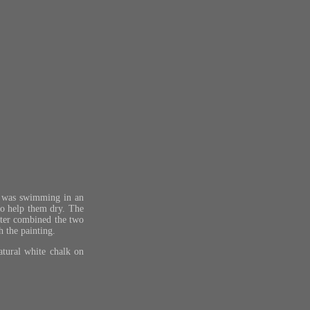
an was swimming in an
to help them dry. The
later combined the two
 the painting.
atural white chalk on