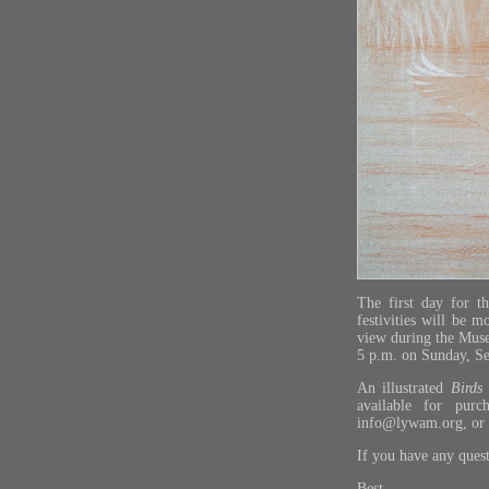
The first day for t
festivities will be 
view during the Muse
5 p.m. on Sunday, S
An illustrated
Birds
available for pur
info@lywam.org
, or
If you have any ques
Best,