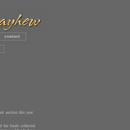
ent auction this year.
nd the funds collected