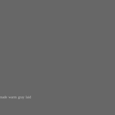
dmade warm gray laid