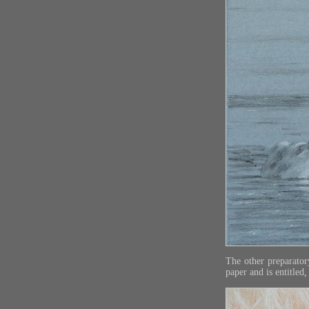
The other preparato
paper and is entitled
,